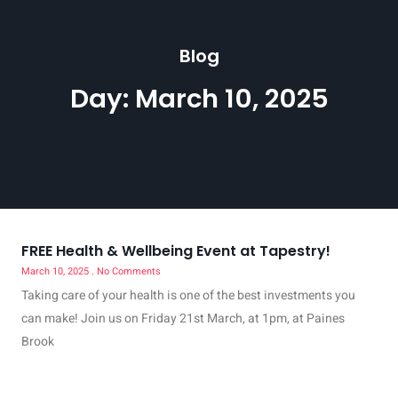
Blog
Day: March 10, 2025
FREE Health & Wellbeing Event at Tapestry!
March 10, 2025
No Comments
Taking care of your health is one of the best investments you
can make! Join us on Friday 21st March, at 1pm, at Paines
Brook