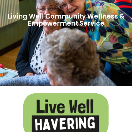
Living Well Community Wellness &
Empowerment Service