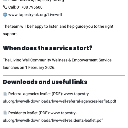
Call: 01708 796600
www.tapestry-uk.org/Livewell
The team will be happy to listen and help guide you to the right
support.
When does the service start?
The Living Well Community Wellness & Empowerment Service
launches on 1 February 2026.
Downloads and useful links
Referral agencies leaflet (PDF):
www.tapestry-
uk.org/livewell/downloads/live-well-referral-agencies-leaflet.pdf
Residents leaflet (PDF):
www.tapestry-
uk.org/livewell/downloads/live-well-residents-leaflet.pdf