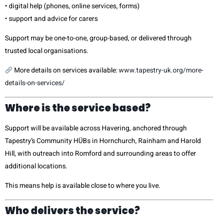
• digital help (phones, online services, forms)
• support and advice for carers
Support may be one-to-one, group-based, or delivered through
trusted local organisations.
More details on services available:
www.tapestry-uk.org/more-
details-on-services/
Where is the service based?
Support will be available across Havering, anchored through
Tapestry’s Community HÜBs in Hornchurch, Rainham and Harold
Hill, with outreach into Romford and surrounding areas to offer
additional locations.
This means help is available close to where you live.
Who delivers the service?