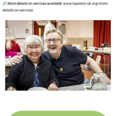
More details on services available:
www.tapestry-uk.org/more-
details-on-services