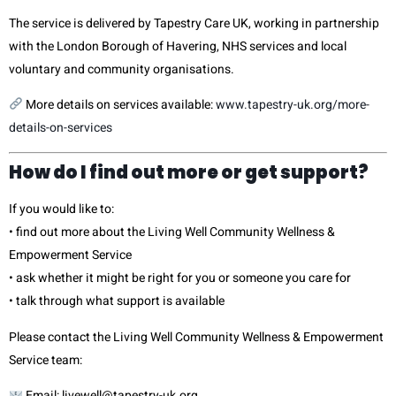
The service is delivered by Tapestry Care UK, working in partnership
with the London Borough of Havering, NHS services and local
voluntary and community organisations.
More details on services available:
www.tapestry-uk.org/more-
details-on-services
How do I find out more or get support?
If you would like to:
• find out more about the Living Well Community Wellness &
Empowerment Service
• ask whether it might be right for you or someone you care for
• talk through what support is available
Please contact the Living Well Community Wellness & Empowerment
Service team:
Email: l
ivewell@tapestry-uk.org