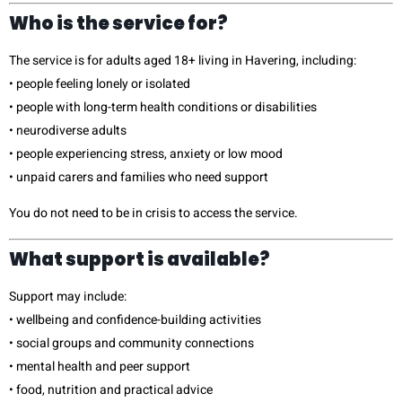
Who is the service for?
The service is for adults aged 18+ living in Havering, including:
• people feeling lonely or isolated
• people with long-term health conditions or disabilities
• neurodiverse adults
• people experiencing stress, anxiety or low mood
• unpaid carers and families who need support
You do not need to be in crisis to access the service.
What support is available?
Support may include:
• wellbeing and confidence-building activities
• social groups and community connections
• mental health and peer support
• food, nutrition and practical advice