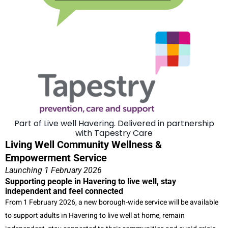
Part of Live well Havering. Delivered in partnership
with Tapestry Care
Living Well Community Wellness &
Empowerment Service
Launching 1 February 2026
Supporting people in Havering to live well, stay
independent and feel connected
From 1 February 2026, a new borough-wide service will be available
to support adults in Havering to live well at home, remain