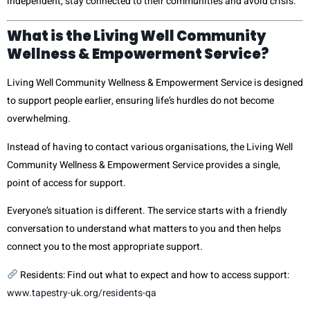
independent, stay connected to their communities and avoid crisis.
What is the Living Well Community
Wellness & Empowerment Service?
Living Well Community Wellness & Empowerment Service is designed
to support people earlier, ensuring life’s hurdles do not become
overwhelming.
Instead of having to contact various organisations, the Living Well
Community Wellness & Empowerment Service provides a single,
point of access for support.
Everyone’s situation is different. The service starts with a friendly
conversation to understand what matters to you and then helps
connect you to the most appropriate support.
Residents: Find out what to expect and how to access support:
www.tapestry-uk.org/residents-qa