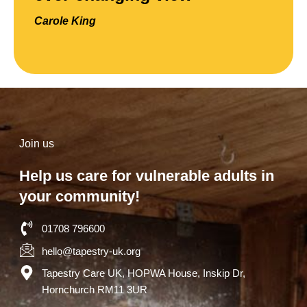
Carole King
Join us
Help us care for vulnerable adults in
your community!
01708 796600
hello@tapestry-uk.org
Tapestry Care UK, HOPWA House, Inskip Dr,
Hornchurch RM11 3UR