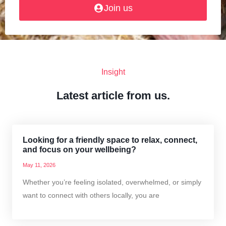
Join us
Insight
Latest article from us.
Looking for a friendly space to relax, connect,
and focus on your wellbeing?
May 11, 2026
Whether you’re feeling isolated, overwhelmed, or simply
want to connect with others locally, you are