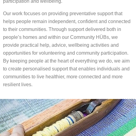
participation and wellbeing.
Our work focuses on providing preventative support that
helps people remain independent, confident and connected
to their communities. Through support delivered both in
people’s homes and within our Community HÜBs, we
provide practical help, advice, wellbeing activities and
opportunities for volunteering and community participation.
By keeping people at the heart of everything we do, we aim
to create personalised support that enables individuals and
communities to live healthier, more connected and more
resilient lives.