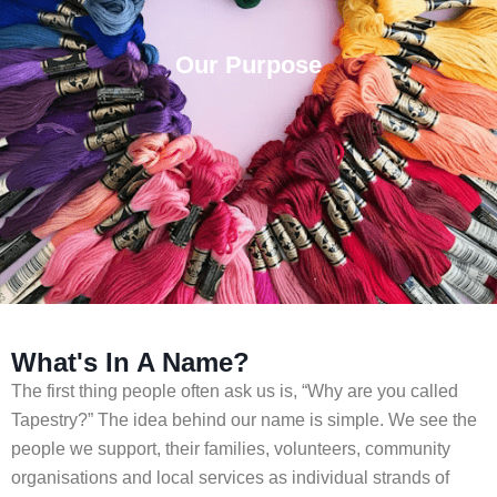
Our Purpose
What's In A Name?
The first thing people often ask us is, “Why are you called
Tapestry?” The idea behind our name is simple. We see the
people we support, their families, volunteers, community
organisations and local services as individual strands of