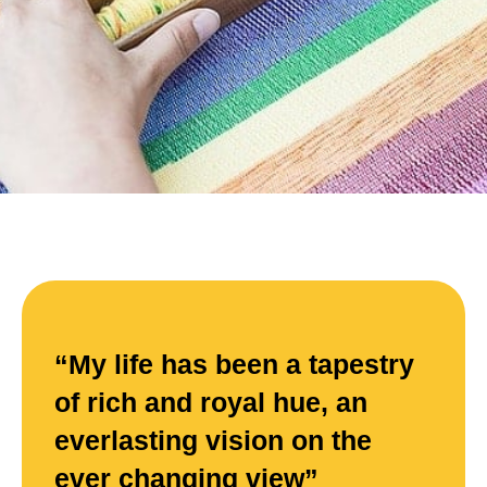
“My life has been a tapestry
of rich and royal hue, an
everlasting vision on the
ever changing view”