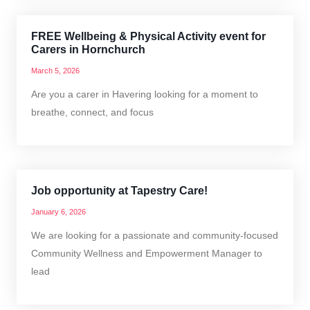
FREE Wellbeing & Physical Activity event for
Carers in Hornchurch
March 5, 2026
Are you a carer in Havering looking for a moment to
breathe, connect, and focus
Job opportunity at Tapestry Care!
January 6, 2026
We are looking for a passionate and community-focused
Community Wellness and Empowerment Manager to
lead