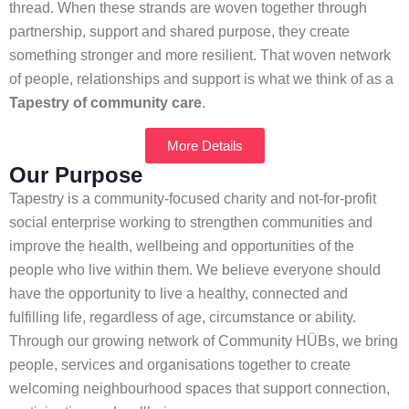
thread. When these strands are woven together through
partnership, support and shared purpose, they create
something stronger and more resilient. That woven network
of people, relationships and support is what we think of as a
Tapestry of community care
.
More Details
Our Purpose
Tapestry is a community-focused charity and not-for-profit
social enterprise working to strengthen communities and
improve the health, wellbeing and opportunities of the
people who live within them. We believe everyone should
have the opportunity to live a healthy, connected and
fulfilling life, regardless of age, circumstance or ability.
Through our growing network of Community HÜBs, we bring
people, services and organisations together to create
welcoming neighbourhood spaces that support connection,