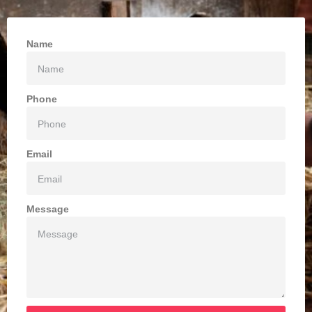
Name
Phone
Email
Message