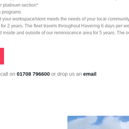
r platinum section*
ng programs
at your workspace/store meets the needs of your local communit
for 2 years. The fleet travels throughout Havering 6 days per w
 inside and outside of our reminiscence area for 5 years. The out
 call on
01708 796600
or drop us an
email