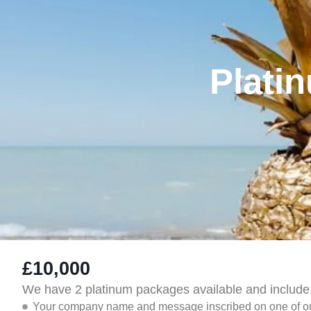
Plati
£10,000
We have 2 platinum packages available and include
Your company name and message inscribed on one of our 's