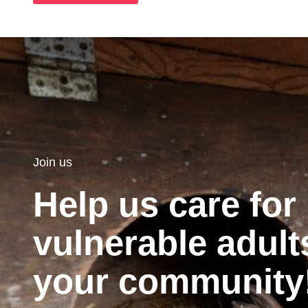
Join us
Help us care for
vulnerable adult
your community