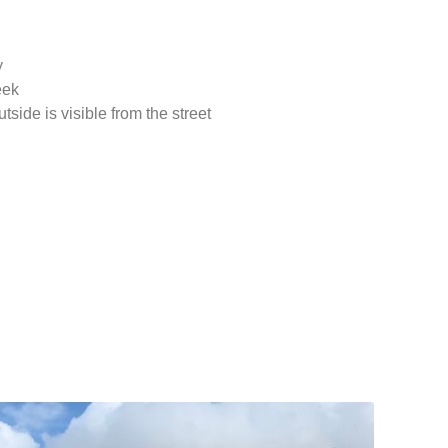
y
eek
side is visible from the street