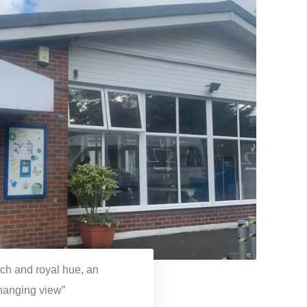
rich and royal hue, an
changing view”