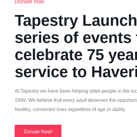
Donate now
Tapestry Launc
series of events 
celebrate 75 yea
service to Haver
At Tapestry we have been helping older people in the loc
1949. We believe that every adult deserves the opportunit
healthy, connected lives regardless of age or ability.
Donate Now!