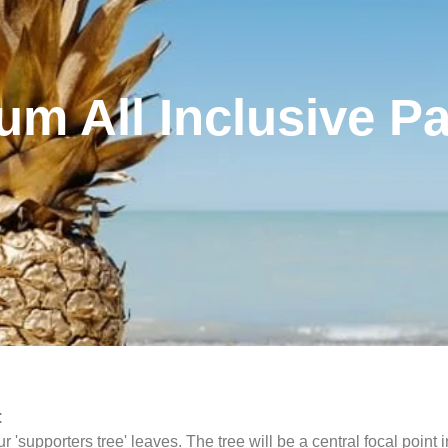
num All Inclusive P
:
upporters tree' leaves. The tree will be a central focal point 