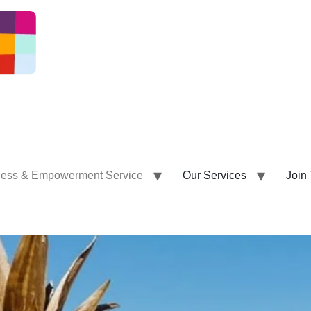
ness & Empowerment Service
Our Services
Join