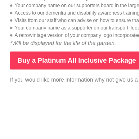
Your company name on our supporters board in the large
Access to our dementia and disability awareness traini
Visits from our staff who can advise on how to ensure th
Your company name as a supporter on our transport fleet 
A retro/vintage version of your company logo incorporated
*Will be displayed for the life of the garden.
Buy a Platinum All Inclusive Package
If you would like more information why not give us a