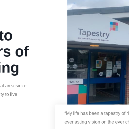
h
to
rs of
ing
al area since
y to live
“My life has been a tapestry of 
everlasting vision on the ever 