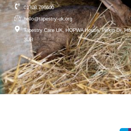
01708 796600
hello@tapestry-uk.org
Tapestry Care UK, HOPWA House, Inskip Dr, H
3UR