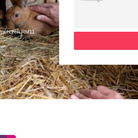
ornchurch RM11