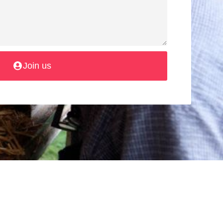
Join us