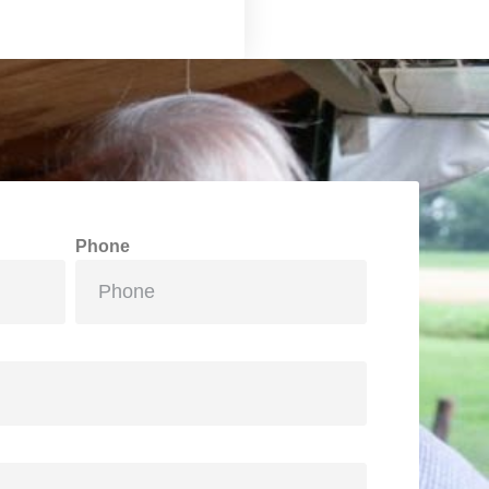
Phone