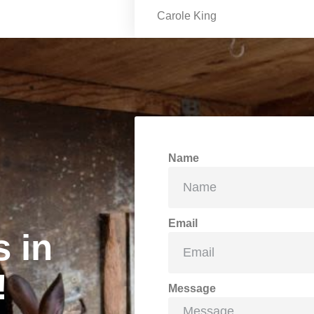
Carole King
Name
Email
s in
!
Message