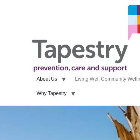
About Us
Living Well Community Well
Why Tapestry