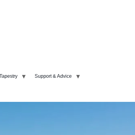
 Tapestry
Support & Advice