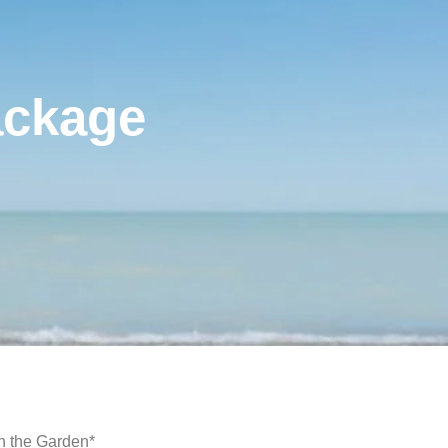
ackage
in the Garden*