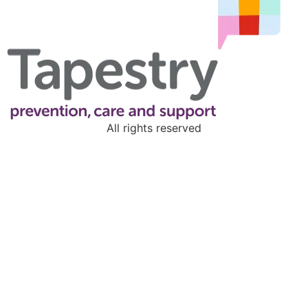
All rights reserved