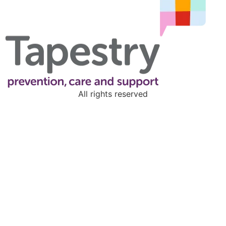
All rights reserved