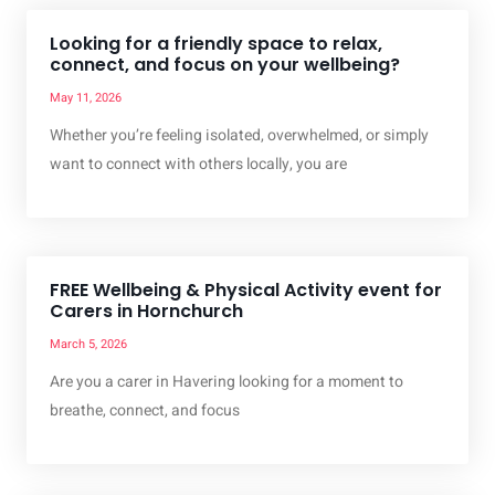
Looking for a friendly space to relax,
connect, and focus on your wellbeing?
May 11, 2026
Whether you’re feeling isolated, overwhelmed, or simply
want to connect with others locally, you are
FREE Wellbeing & Physical Activity event for
Carers in Hornchurch
March 5, 2026
Are you a carer in Havering looking for a moment to
breathe, connect, and focus