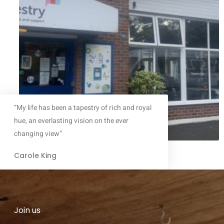
“My life has been a tapestry of rich and royal
hue, an everlasting vision on the ever
changing view”
Carole King
Join us