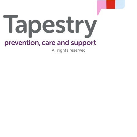
All rights reserved