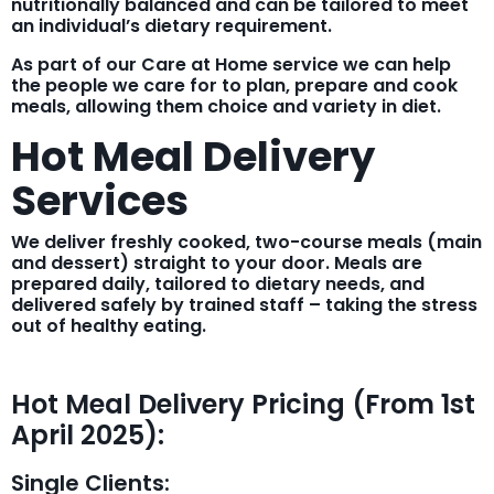
nutritionally balanced and can be tailored to meet
an individual’s dietary requirement.
As part of our Care at Home service we can help
the people we care for to plan, prepare and cook
meals, allowing them choice and variety in diet.
Hot Meal Delivery
Services
We deliver freshly cooked, two-course meals (main
and dessert) straight to your door. Meals are
prepared daily, tailored to dietary needs, and
delivered safely by trained staff – taking the stress
out of healthy eating.
Hot Meal Delivery Pricing (From 1st
April 2025):
Single Clients: