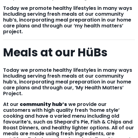
Today we promote healthy lifestyles in many ways
including serving fresh meals at our community
hub’s, incorporating meal preparation in our home
care plans and through our ‘my health matters’
project.
Meals at our HüBs
Today we promote healthy lifestyles in many ways
including serving fresh meals at our community
hub’s, incorporating meal preparation in our home
care plans and through our, ‘My Health Matters’
Project.
At our
community hub’s
we provide our
customers with high quality fresh ‘home style’
cooking and have a varied menu including old
favourite’s, such as Shepard’s Pie, Fish & Chips and
Roast Dinners, and healthy lighter options. All of our
meals are made using fresh ingredients, are