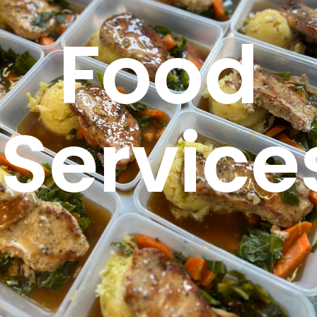
Food
Service