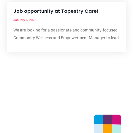
Job opportunity at Tapestry Care!
January 6, 2026
We are looking for a passionate and community-focused
Community Wellness and Empowerment Manager to lead