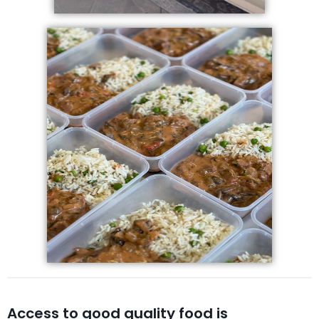
Access to good quality food is