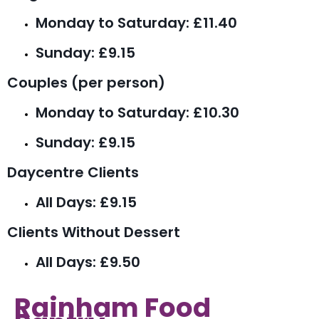
Monday to Saturday: £11.40
Sunday: £9.15
Couples (per person)
Monday to Saturday: £10.30
Sunday: £9.15
Daycentre Clients
All Days: £9.15
Clients Without Dessert
All Days: £9.50
Rainham Food