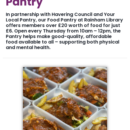
Pantry
In partnership with Havering Council and Your
Local Pantry, our Food Pantry at Rainham Library
offers members over £20 worth of food for just
£6. Open every Thursday from 10am – 12pm, the
Pantry helps make good-quality, affordable
food available to all – supporting both physical
and mental health.