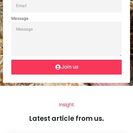
Message
Join us
Insight
Latest article from us.