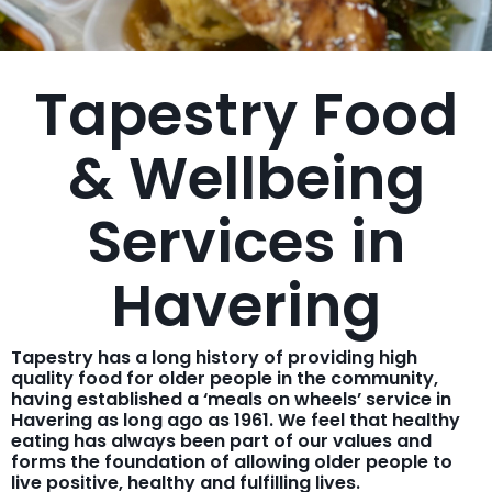
Tapestry Food
& Wellbeing
Services in
Havering
Tapestry has a long history of providing high
quality food for older people in the community,
having established a ‘meals on wheels’ service in
Havering as long ago as 1961. We feel that healthy
eating has always been part of our values and
forms the foundation of allowing older people to
live positive, healthy and fulfilling lives.