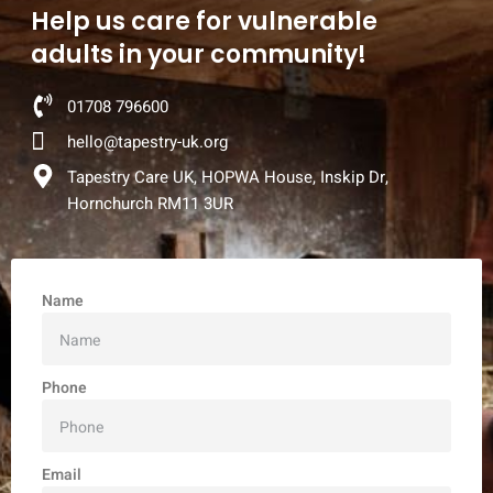
Help us care for vulnerable
adults in your community!
01708 796600
hello@tapestry-uk.org
Tapestry Care UK, HOPWA House, Inskip Dr,
Hornchurch RM11 3UR
Name
Phone
Email