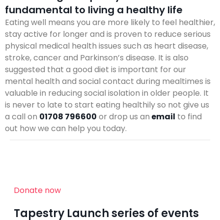
fundamental to living a healthy life
Eating well means you are more likely to feel healthier,
stay active for longer and is proven to reduce serious
physical medical health issues such as heart disease,
stroke, cancer and Parkinson’s disease. It is also
suggested that a good diet is important for our
mental health and social contact during mealtimes is
valuable in reducing social isolation in older people. It
is never to late to start eating healthily so not give us
a call on
01708 796600
or drop us an
email
to find
out how we can help you today.
Donate now
Tapestry Launch series of events