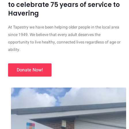
to celebrate 75 years of service to
Havering
At Tapestry we have been helping older people in the local area
since 1949. We believe that every adult deserves the
opportunity to live healthy, connected lives regardless of age or
ability.
Donate Now!