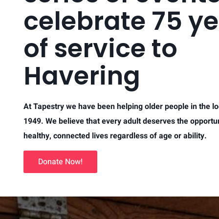
celebrate 75 y
of service to
Havering
At Tapestry we have been helping older people in the lo
1949. We believe that every adult deserves the opportuni
healthy, connected lives regardless of age or ability.
Donate Now!