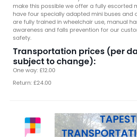
make this possible we offer a fully escorted 
have four specially adapted mini buses and o
are fully trained in wheelchair use, manual h
awareness and falls prevention for our cus
safety.
Transportation prices (per d
subject to change):
One way: £12.00
Return: £24.00