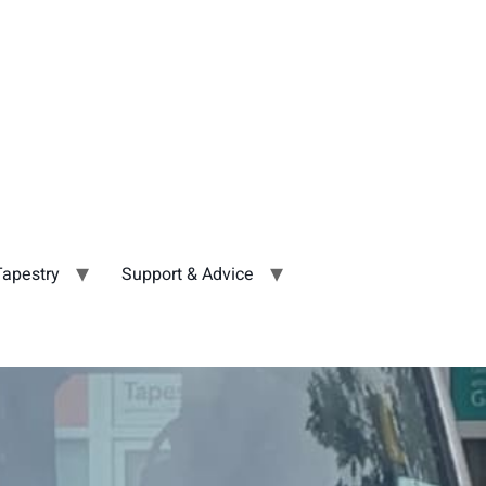
Tapestry
Support & Advice