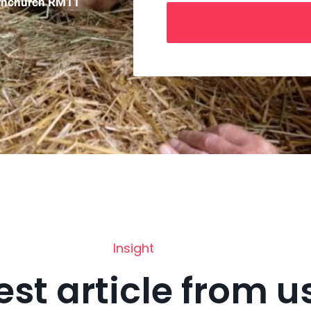
ornchurch RM11
Insight
est article from u