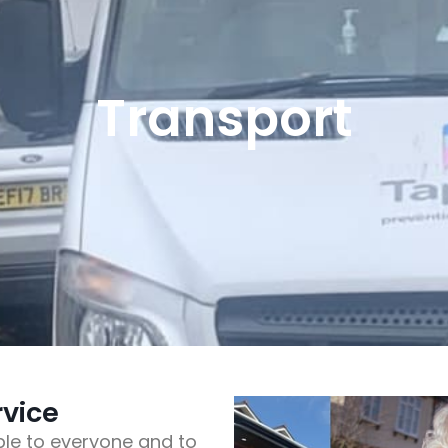
Transport
rvice
le to everyone and to