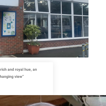
 rich and royal hue, an
changing view”