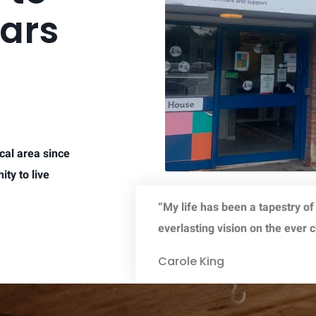
ears
cal area since
ty to live
“My life has been a tapestry of
everlasting vision on the ever 
Carole King