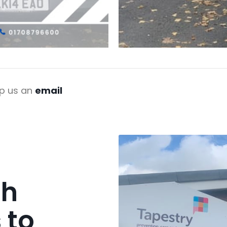
p us an
email
ch
 to