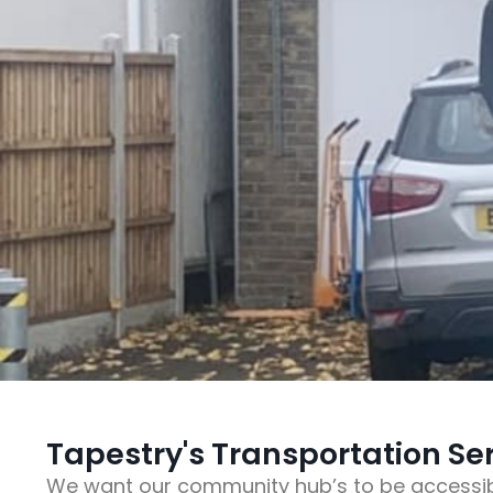
Tapestry's Transportation Se
We want our community hub’s to be accessib