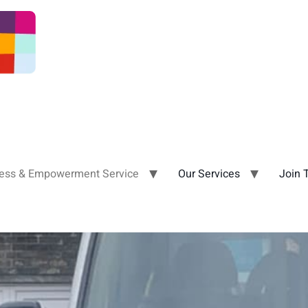
ness & Empowerment Service
Our Services
Join 