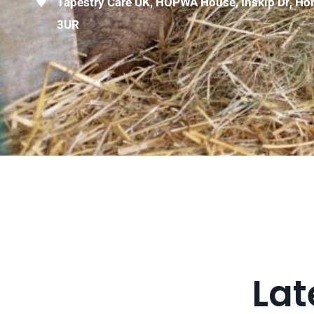
Tapestry Care UK, HOPWA House, Inskip Dr, H
3UR
Lat