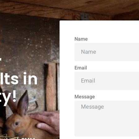
Name
r
Email
ts in
y!
Message