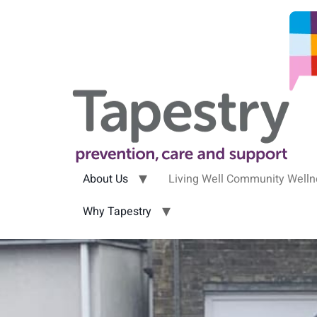
About Us
Living Well Community Well
Why Tapestry