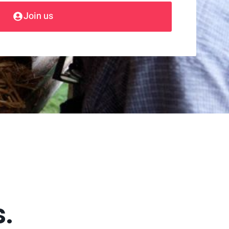
Join us
s.