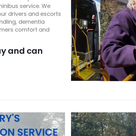
minibus service. We
ur drivers and escorts
andling, dementia
tomers comfort and
ay and can