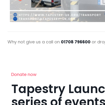
Why not give us a call on
01708 796600
or dro
Donate now
Tapestry Laun
series of events