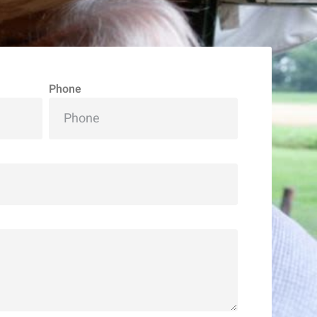
Phone