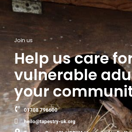
Join us
Help us care fo
vulnerable adul
your communit
01708 796600
hello@tapestry-uk.org