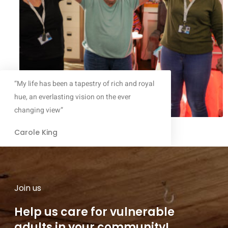
“My life has been a tapestry of rich and royal
hue, an everlasting vision on the ever
changing view”
Carole King
Join us
Help us care for vulnerable
adults in your community!