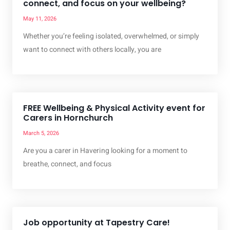
connect, and focus on your wellbeing?
May 11, 2026
Whether you’re feeling isolated, overwhelmed, or simply
want to connect with others locally, you are
FREE Wellbeing & Physical Activity event for
Carers in Hornchurch
March 5, 2026
Are you a carer in Havering looking for a moment to
breathe, connect, and focus
Job opportunity at Tapestry Care!