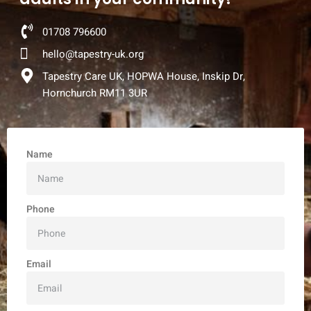
01708 796600
hello@tapestry-uk.org
Tapestry Care UK, HOPWA House, Inskip Dr,
Hornchurch RM11 3UR
Name
Phone
Email