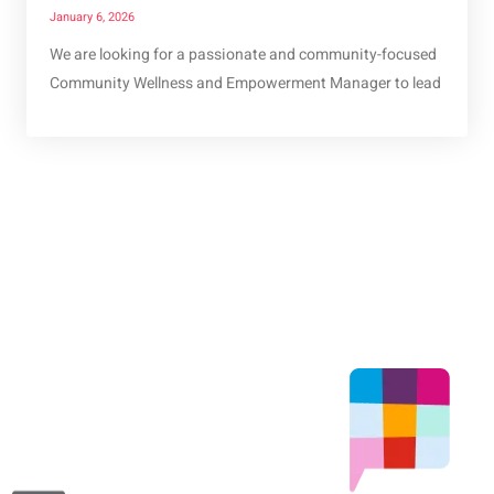
January 6, 2026
We are looking for a passionate and community-focused
Community Wellness and Empowerment Manager to lead