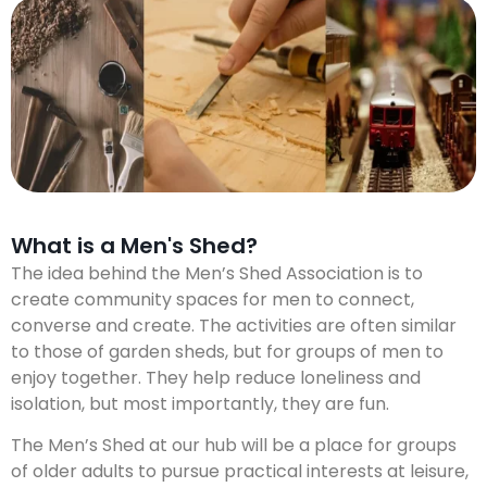
What is a Men's Shed?
The idea behind the Men’s Shed Association is to
create community spaces for men to connect,
converse and create. The activities are often similar
to those of garden sheds, but for groups of men to
enjoy together. They help reduce loneliness and
isolation, but most importantly, they are fun.
The Men’s Shed at our hub will be a place for groups
of older adults to pursue practical interests at leisure,