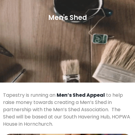
Men's Shed
Tapestry is running an
Men’s Shed Appeal
to help
raise money towards creating a Men’s Shed in
partnership with the Men’s Shed Association. The
Shed will be based at our South Havering Hub, HOPWA
House in Hornchurch.