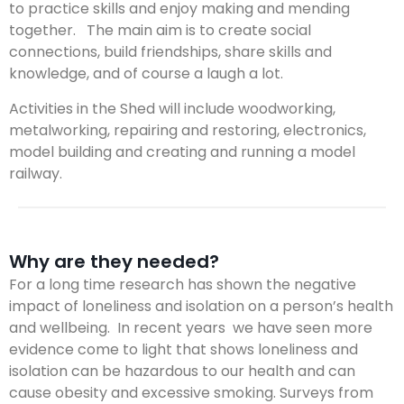
to practice skills and enjoy making and mending
together. The main aim is to create social
connections, build friendships, share skills and
knowledge, and of course a laugh a lot.
Activities in the Shed will include woodworking,
metalworking, repairing and restoring, electronics,
model building and creating and running a model
railway.
Why are they needed?
For a long time research has shown the negative
impact of loneliness and isolation on a person’s health
and wellbeing. In recent years we have seen more
evidence come to light that shows loneliness and
isolation can be hazardous to our health and can
cause obesity and excessive smoking. Surveys from