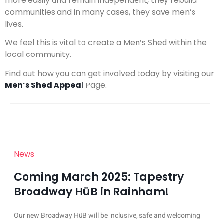
more easily and remain independent, they rebuild
communities and in many cases, they save men’s
lives.
We feel this is vital to create a Men’s Shed within the
local community.
Find out how you can get involved today by visiting our
Men’s Shed Appeal
Page.
News
Coming March 2025: Tapestry
Broadway HüB in Rainham!
Our new Broadway HüB will be inclusive, safe and welcoming