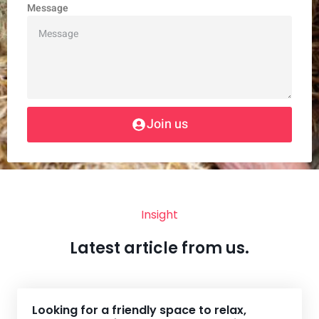
Message
Join us
Insight
Latest article from us.
Looking for a friendly space to relax,