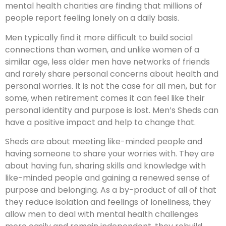
mental health charities are finding that millions of
people report feeling lonely on a daily basis.
Men typically find it more difficult to build social
connections than women, and unlike women of a
similar age, less older men have networks of friends
and rarely share personal concerns about health and
personal worries. It is not the case for all men, but for
some, when retirement comes it can feel like their
personal identity and purpose is lost. Men’s Sheds can
have a positive impact and help to change that.
Sheds are about meeting like-minded people and
having someone to share your worries with. They are
about having fun, sharing skills and knowledge with
like-minded people and gaining a renewed sense of
purpose and belonging. As a by-product of all of that
they reduce isolation and feelings of loneliness, they
allow men to deal with mental health challenges