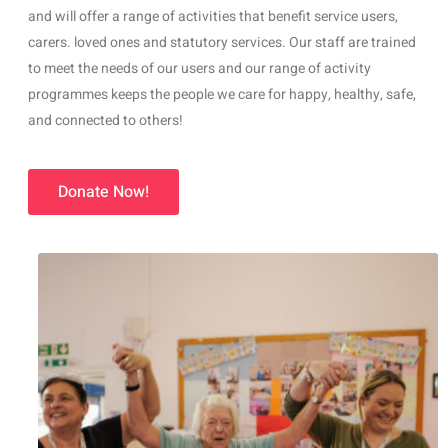
and will offer a range of activities that benefit service users,
carers. loved ones and statutory services. Our staff are trained
to meet the needs of our users and our range of activity
programmes keeps the people we care for happy, healthy, safe,
and connected to others!
Donate Now!