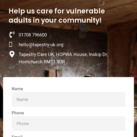
Help us care for vulnerable
adults in your community!
01708 796600
hello@tapestry-uk.org
Tapestry Care UK, HOPWA House, Inskip Dr,
Hornchurch RM11 3UR
Name
Phone