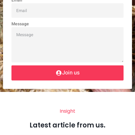
Email
Message
Join us
Insight
Latest article from us.