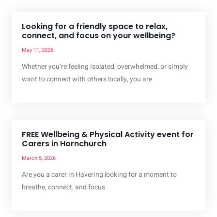
Looking for a friendly space to relax,
connect, and focus on your wellbeing?
May 11, 2026
Whether you’re feeling isolated, overwhelmed, or simply
want to connect with others locally, you are
FREE Wellbeing & Physical Activity event for
Carers in Hornchurch
March 5, 2026
Are you a carer in Havering looking for a moment to
breathe, connect, and focus