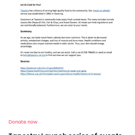
Donate now