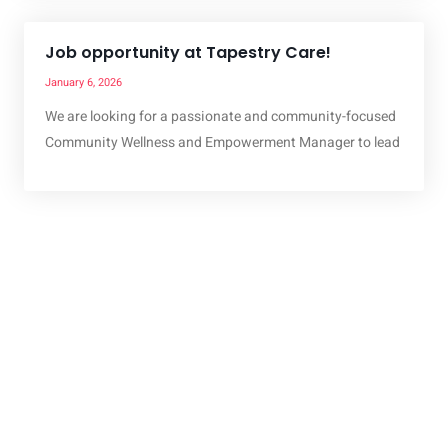
Job opportunity at Tapestry Care!
January 6, 2026
We are looking for a passionate and community-focused
Community Wellness and Empowerment Manager to lead