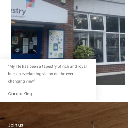
“My life has been a tapestry of rich and royal
hue, an everlasting vision on the ever
changing view”
Carole King
Join us