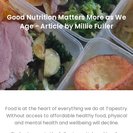
Good Nutrition Matters More as We
Age - Article by Millie Fuller
Food is at the heart of everything we do at Tapestry.
Without access to affordable healthy food, physical
and mental health and wellbeing will decline.