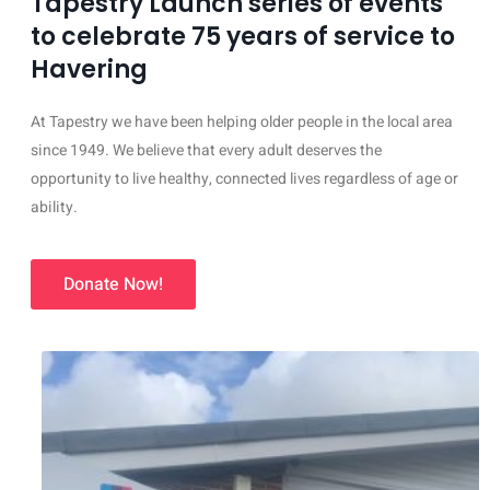
Tapestry Launch series of events
to celebrate 75 years of service to
Havering
At Tapestry we have been helping older people in the local area
since 1949. We believe that every adult deserves the
opportunity to live healthy, connected lives regardless of age or
ability.
Donate Now!