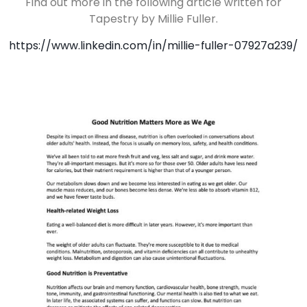
Find out more in the following article written for
Tapestry by Millie Fuller.
https://www.linkedin.com/in/millie-fuller-07927a239/