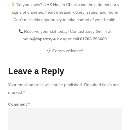
Did you know? NHS Health Checks can help detect early
signs of diabetes, heart disease, kidney issues, and more!
Don’t miss this opportunity to take control of your health.
Reserve your slot today! Contact Zoey Griffin at
hello@tapestry-uk.org
or call
01708 796600.
Carers welcome!
Leave a Reply
Your email address will not be published.
Required fields are
marked
*
Comment
*