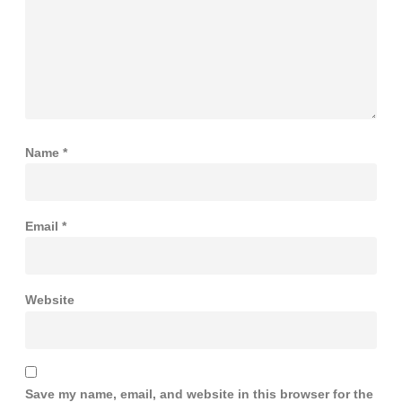
Name
*
Email
*
Website
Save my name, email, and website in this browser for the