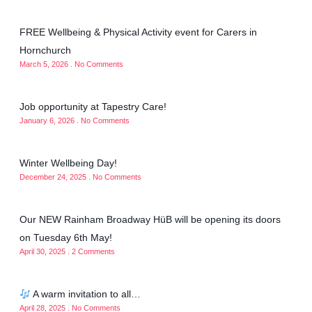
FREE Wellbeing & Physical Activity event for Carers in
Hornchurch
March 5, 2026
No Comments
Job opportunity at Tapestry Care!
January 6, 2026
No Comments
Winter Wellbeing Day!
December 24, 2025
No Comments
Our NEW Rainham Broadway HüB will be opening its doors
on Tuesday 6th May!
April 30, 2025
2 Comments
A warm invitation to all…
April 28, 2025
No Comments