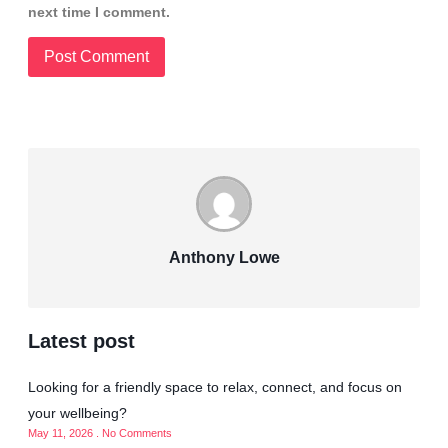
next time I comment.
Anthony Lowe
Latest post
Looking for a friendly space to relax, connect, and focus on
your wellbeing?
May 11, 2026
No Comments