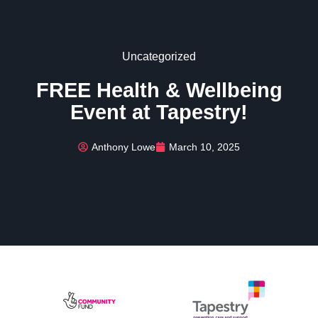
Uncategorized
FREE Health & Wellbeing
Event at Tapestry!
Anthony Lowe
March 10, 2025