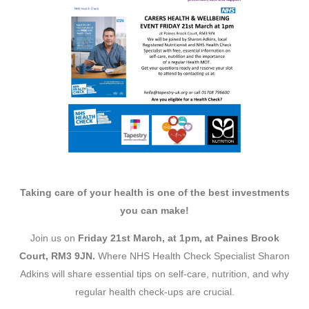
Taking care of your health is one of the best investments
you can make!
Join us on
Friday 21st March, at 1pm, at Paines Brook
Court, RM3 9JN.
Where NHS Health Check Specialist Sharon
Adkins will share essential tips on self-care, nutrition, and why
regular health check-ups are crucial.