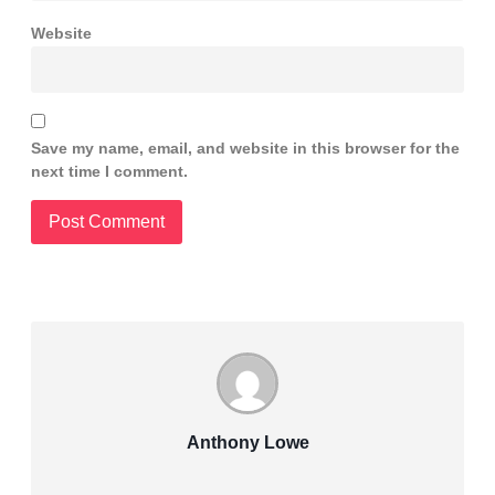
Website
Save my name, email, and website in this browser for the
next time I comment.
Anthony Lowe