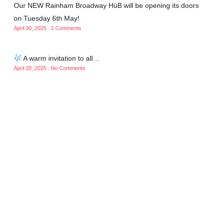
Our NEW Rainham Broadway HüB will be opening its doors
on Tuesday 6th May!
April 30, 2025
2 Comments
A warm invitation to all…
April 28, 2025
No Comments