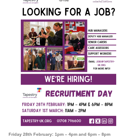
Friday 28th February: 1pm – 4pm and 6pm – 8pm