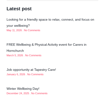
Latest post
Looking for a friendly space to relax, connect, and focus on
your wellbeing?
May 11, 2026
No Comments
FREE Wellbeing & Physical Activity event for Carers in
Hornchurch
March 5, 2026
No Comments
Job opportunity at Tapestry Care!
January 6, 2026
No Comments
Winter Wellbeing Day!
December 24, 2025
No Comments