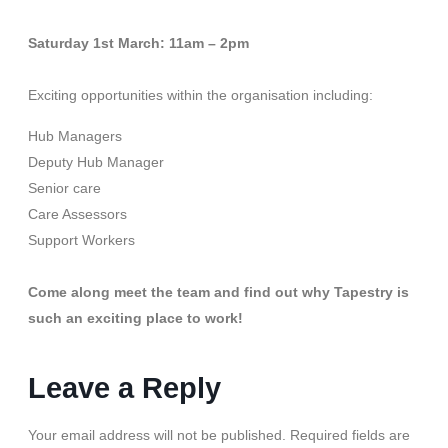
Saturday 1st March: 11am – 2pm
Exciting opportunities within the organisation including:
Hub Managers
Deputy Hub Manager
Senior care
Care Assessors
Support Workers
Come along meet the team and find out why Tapestry is
such an exciting place to work!
Leave a Reply
Your email address will not be published.
Required fields are