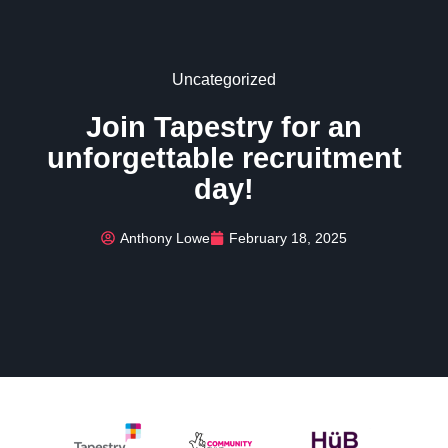
Uncategorized
Join Tapestry for an
unforgettable recruitment
day!
Anthony Lowe
February 18, 2025