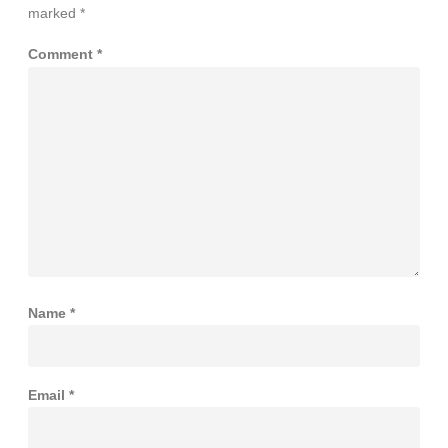
marked
*
Comment
*
Name
*
Email
*